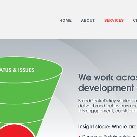
HOME
ABOUT
SERVICES
C