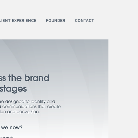
LIENT EXPERIENCE
FOUNDER
CONTACT